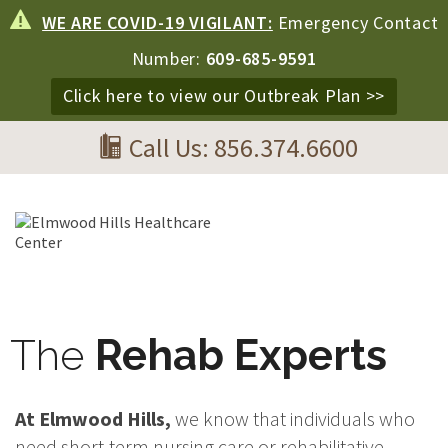
WE ARE COVID-19 VIGILANT:
Emergency Contact
Number:
609-685-9591
Click here to view our Outbreak Plan >>
Call Us: 856.374.6600
The
Rehab Experts
At Elmwood Hills,
we know that individuals who
need short-term nursing care or rehabilitative