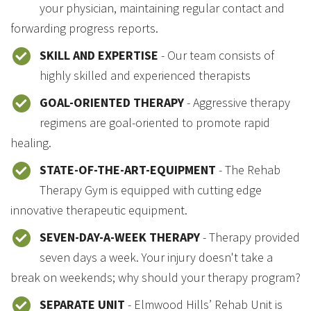
your physician, maintaining regular contact and
forwarding progress reports.
SKILL AND EXPERTISE
- Our team consists of
highly skilled and experienced therapists
GOAL-ORIENTED THERAPY
- Aggressive therapy
regimens are goal-oriented to promote rapid
healing.
STATE-OF-THE-ART-EQUIPMENT
- The Rehab
Therapy Gym is equipped with cutting edge
innovative therapeutic equipment.
SEVEN-DAY-A-WEEK THERAPY
- Therapy provided
seven days a week. Your injury doesn't take a
break on weekends; why should your therapy program?
SEPARATE UNIT
- Elmwood Hills’ Rehab Unit is