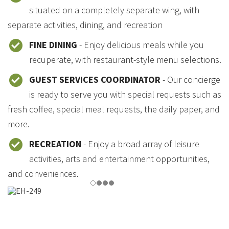
situated on a completely separate wing, with
separate activities, dining, and recreation
FINE DINING
- Enjoy delicious meals while you
recuperate, with restaurant-style menu selections.
GUEST SERVICES COORDINATOR
- Our concierge
is ready to serve you with special requests such as
fresh coffee, special meal requests, the daily paper, and
more.
RECREATION
- Enjoy a broad array of leisure
activities, arts and entertainment opportunities,
and conveniences.