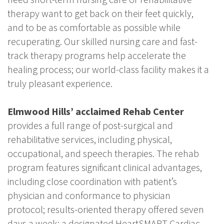
therapy want to get back on their feet quickly,
and to be as comfortable as possible while
recuperating. Our skilled nursing care and fast-
track therapy programs help accelerate the
healing process; our world-class facility makes it a
truly pleasant experience.
Elmwood Hills’ acclaimed Rehab Center
provides a full range of post-surgical and
rehabilitative services, including physical,
occupational, and speech therapies. The rehab
program features significant clinical advantages,
including close coordination with patient’s
physician and conformance to physician
protocol; results-oriented therapy offered seven
days a week; a designated HeartSMART Cardiac