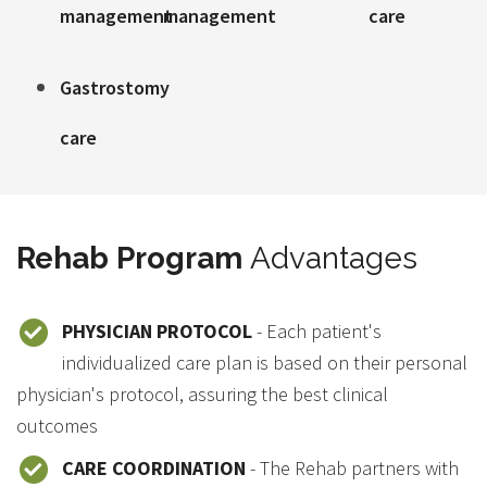
management
management
care
Gastrostomy
care
Rehab Program
Advantages
PHYSICIAN PROTOCOL
- Each patient's
individualized care plan is based on their personal
physician's protocol, assuring the best clinical
outcomes
CARE COORDINATION
- The Rehab partners with