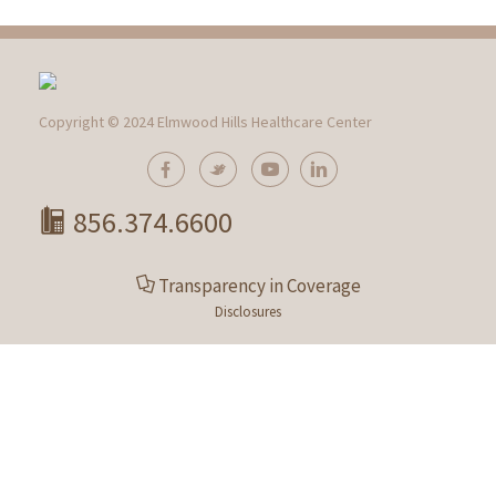
Copyright © 2024 Elmwood Hills Healthcare Center
856.374.6600
Transparency in Coverage
Disclosures