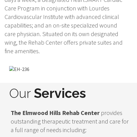
Care Program in conjunction with Lourdes
Cardiovascular Institute with advanced clinical
capabilities; and an on-site specialized wound
care physician. Situated on its own designated
wing, the Rehab Center offers private suites and
fine amenities.
Our
Services
The Elmwood Hills Rehab Center
provides
outstanding therapeutic treatment and care for
a full range of needs including: