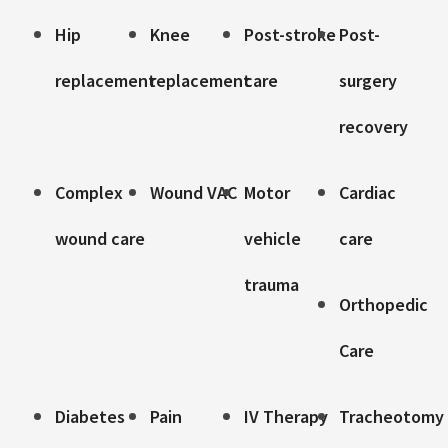
Hip
Knee
Post-stroke
Post-
replacement
replacement
care
surgery
recovery
Complex
Wound VAC
Motor
Cardiac
wound care
vehicle
care
trauma
Orthopedic
Care
Diabetes
Pain
IV Therapy
Tracheotomy